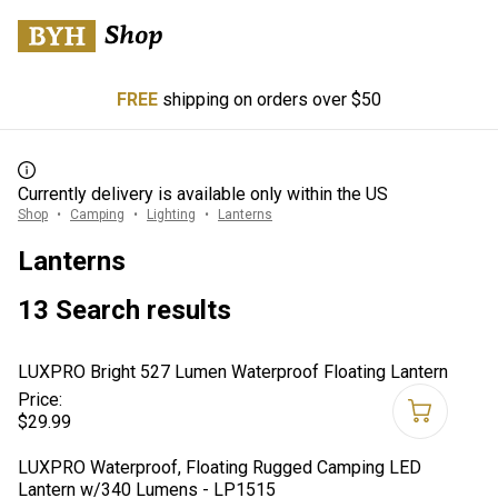
FREE
shipping on orders over $50
Currently delivery is available only within the US
Shop
Camping
Lighting
Lanterns
Lanterns
13 Search results
LUXPRO Bright 527 Lumen Waterproof Floating Lantern
Price:
$29.99
LUXPRO Waterproof, Floating Rugged Camping LED
Lantern w/340 Lumens - LP1515