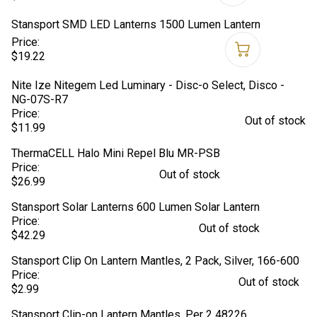
Stansport SMD LED Lanterns 1500 Lumen Lantern
Price:
$19.22
Nite Ize Nitegem Led Luminary - Disc-o Select, Disco -
NG-07S-R7
Price:
Out of stock
$11.99
ThermaCELL Halo Mini Repel Blu MR-PSB
Price:
Out of stock
$26.99
Stansport Solar Lanterns 600 Lumen Solar Lantern
Price:
Out of stock
$42.29
Stansport Clip On Lantern Mantles, 2 Pack, Silver, 166-600
Price:
Out of stock
$2.99
Stansport Clip-on Lantern Mantles, Per 2 48226