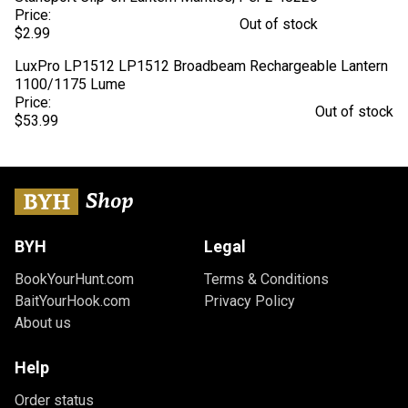
Price:
Out of stock
$2.99
LuxPro LP1512 LP1512 Broadbeam Rechargeable Lantern
1100/1175 Lume
Price:
Out of stock
$53.99
BYH
Legal
BookYourHunt.com
Terms & Conditions
BaitYourHook.com
Privacy Policy
About us
Help
Order status