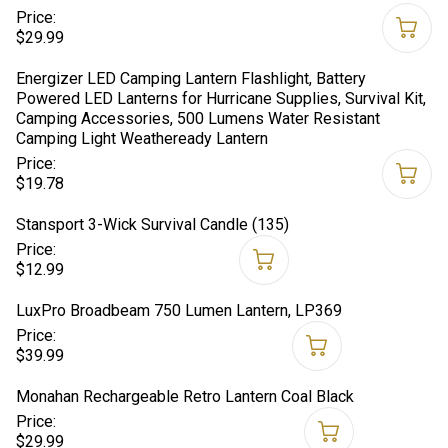
Price:
$29.99
Energizer LED Camping Lantern Flashlight, Battery
Powered LED Lanterns for Hurricane Supplies, Survival Kit,
Camping Accessories, 500 Lumens Water Resistant
Camping Light Weatheready Lantern
Price:
$19.78
Stansport 3-Wick Survival Candle (135)
Price:
$12.99
LuxPro Broadbeam 750 Lumen Lantern, LP369
Price:
$39.99
Monahan Rechargeable Retro Lantern Coal Black
Price:
$29.99